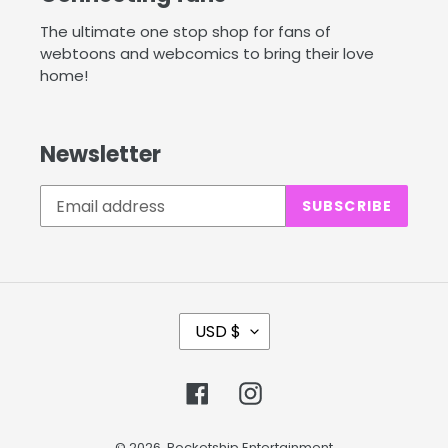
The ultimate one stop shop for fans of
webtoons and webcomics to bring their love
home!
Newsletter
SUBSCRIBE
C
USD $
U
R
Facebook
Instagram
R
E
© 2026,
Rocketship Entertainment