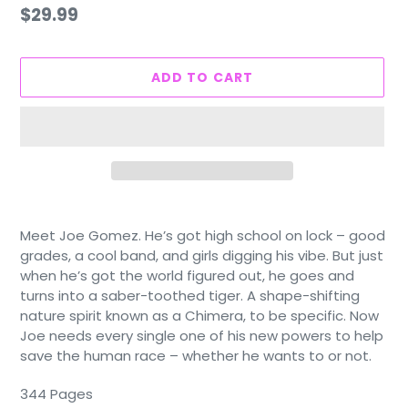
Regular
$29.99
price
ADD TO CART
Adding
product
Meet Joe Gomez. He’s got high school on lock – good
to
grades, a cool band, and girls digging his vibe. But just
your
when he’s got the world figured out, he goes and
cart
turns into a saber-toothed tiger. A shape-shifting
nature spirit known as a Chimera, to be specific. Now
Joe needs every single one of his new powers to help
save the human race – whether he wants to or not.
344 Pages