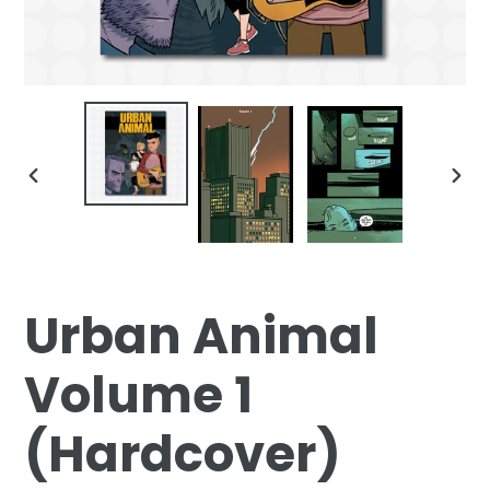
PREVIOUS
NEX
SLIDE
SLID
Urban Animal
Volume 1
(Hardcover)