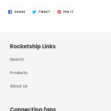
SHARE
TWEET
PIN
SHARE
TWEET
PIN IT
ON
ON
ON
FACEBOOK
TWITTER
PINTEREST
Rocketship Links
Search
Products
About Us
Connecting fans