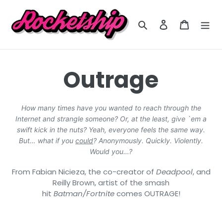
Skip
to
Search
Log in
Cart
content
C
Outrage
o
How many times have you wanted to reach through the
Internet and strangle someone? Or, at the least, give `em a
l
swift kick in the nuts? Yeah, everyone feels the same way.
But… what if you
could
? Anonymously. Quickly. Violently.
l
Would you…?
From Fabian Nicieza, the co-creator of
Deadpool
, and
e
Reilly Brown, artist of the smash
hit
Batman/Fortnite
comes OUTRAGE!
c