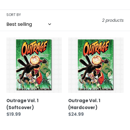
t
SORT BY
i
2 products
o
Outrage
Outrage
Vol.
Vol.
n
1
1
(Softcover)
(Hardcover)
:
Outrage Vol. 1
Outrage Vol. 1
(Softcover)
(Hardcover)
Regular
$19.99
Regular
$24.99
price
price