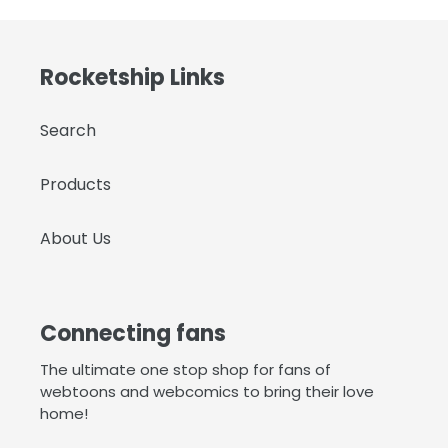
Rocketship Links
Search
Products
About Us
Connecting fans
The ultimate one stop shop for fans of
webtoons and webcomics to bring their love
home!