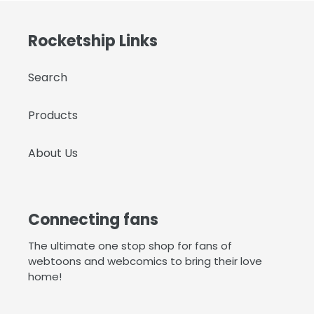
Rocketship Links
Search
Products
About Us
Connecting fans
The ultimate one stop shop for fans of
webtoons and webcomics to bring their love
home!