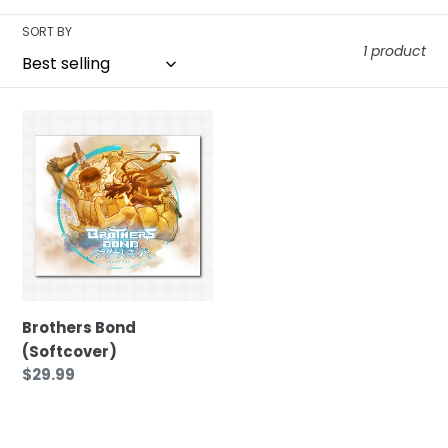
t
SORT BY
1 product
i
Brothers
o
Bond
(Softcover)
n
:
Brothers Bond
(Softcover)
Regular
$29.99
price