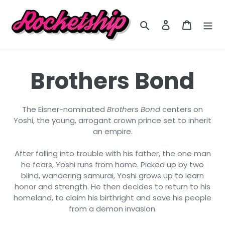
Skip
to
Search
Log in
Cart
content
C
Brothers Bond
o
The Eisner-nominated
Brothers Bond
centers on
Yoshi, the young, arrogant crown prince set to inherit
l
an empire.
l
After falling into trouble with his father, the one man
he fears, Yoshi runs from home. Picked up by two
blind, wandering samurai, Yoshi grows up to learn
e
honor and strength. He then decides to return to his
homeland, to claim his birthright and save his people
c
from a demon invasion.