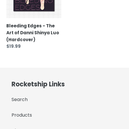
of
t
Danni
Shinya
i
Luo
Bleeding Edges - The
(Hardcover)
Art of Danni Shinya Luo
o
(Hardcover)
Regular
$19.99
n
price
:
Rocketship Links
Search
Products