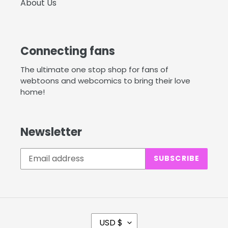
About Us
Connecting fans
The ultimate one stop shop for fans of
webtoons and webcomics to bring their love
home!
Newsletter
SUBSCRIBE
C
USD $