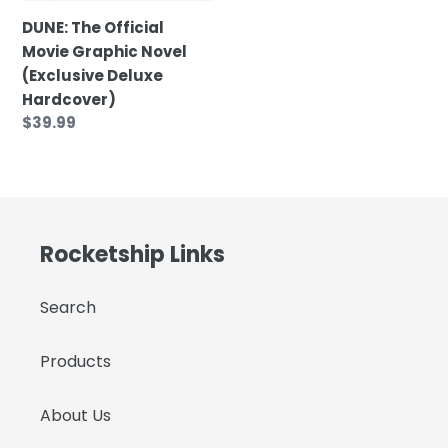
Hardcover)
DUNE: The Official
Movie Graphic Novel
(Exclusive Deluxe
Hardcover)
Regular
$39.99
price
Rocketship Links
Search
Products
About Us