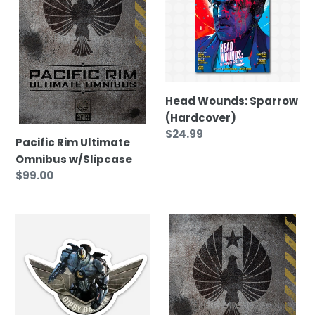
Omnibus
(Hardcover)
t
w/Slipcase
i
o
Head Wounds: Sparrow
(Hardcover)
n
Regular
$24.99
Pacific Rim Ultimate
price
Omnibus w/Slipcase
:
Regular
$99.00
price
Pacific
Pacific
Rim
Rim
Sticker
Ultimate
Omnibus
(without
slipcase)