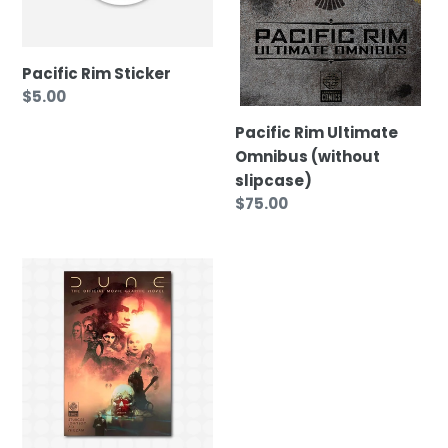
Pacific Rim Sticker
Regular
$5.00
price
Pacific Rim Ultimate
Omnibus (without
slipcase)
Regular
$75.00
price
DUNE:
The
Official
Movie
Graphic
Novel
(Exclusive
Deluxe