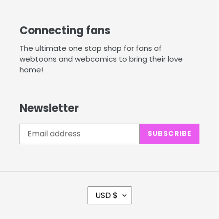
Connecting fans
The ultimate one stop shop for fans of
webtoons and webcomics to bring their love
home!
Newsletter
SUBSCRIBE
C
USD $
U