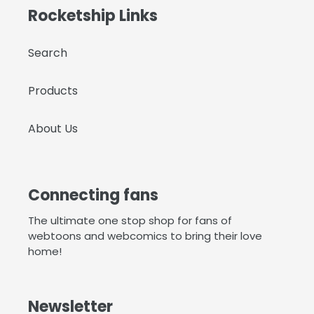
Rocketship Links
Search
Products
About Us
Connecting fans
The ultimate one stop shop for fans of
webtoons and webcomics to bring their love
home!
Newsletter