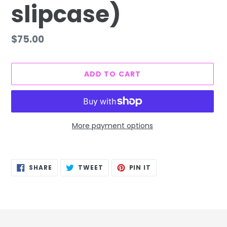
slipcase)
Regular
$75.00
price
ADD TO CART
More payment options
Adding
product
SHARE
TWEET
PIN
to
SHARE
TWEET
PIN IT
ON
ON
ON
FACEBOOK
TWITTER
PINTEREST
your
cart