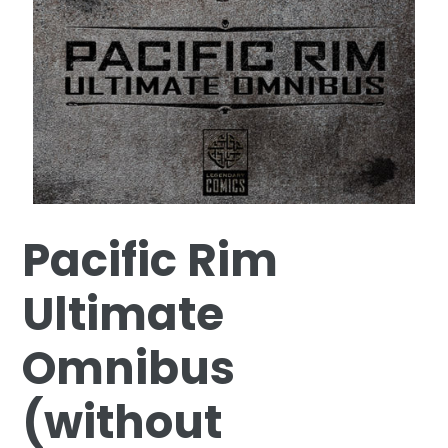
Pacific Rim
Ultimate
Omnibus
(without